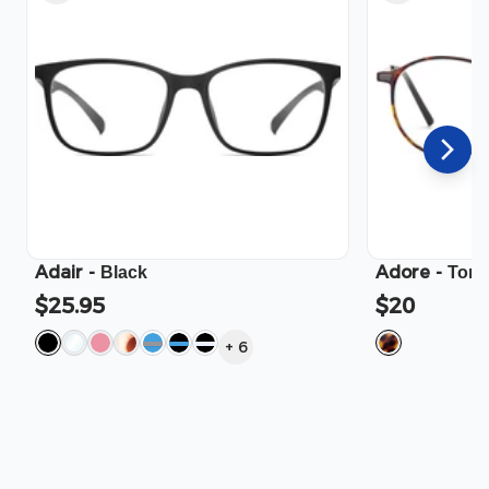
Adair
-
Adore
-
Black
Tort
$25.95
$20
+
6