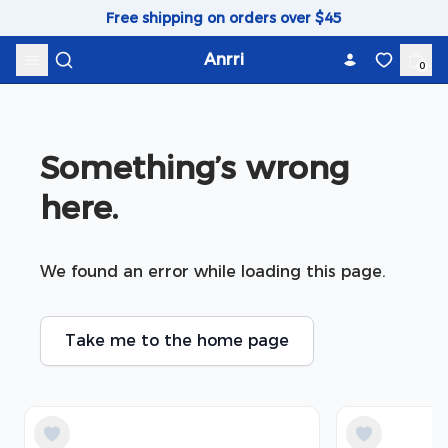
Skip to content
Free shipping on orders over $45
Anrri
0
Something’s wrong 
here.
We found an error while loading this page.
Take me to the home page