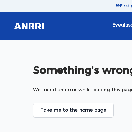
Skip to content
🎯
First
Eyeglas
Something’s wrong
We found an error while loading this pag
Take me to the home page