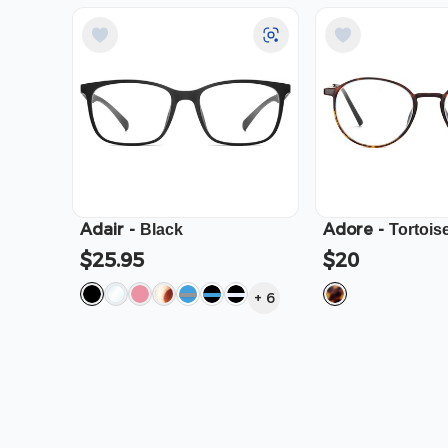
Adair
-
Adore
-
Black
Tortois
$25.95
$20
+
6