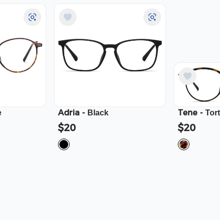
Adria
-
Tene
-
e
Black
Tor
$20
$20