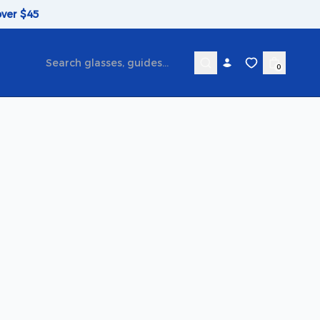
over $45
0