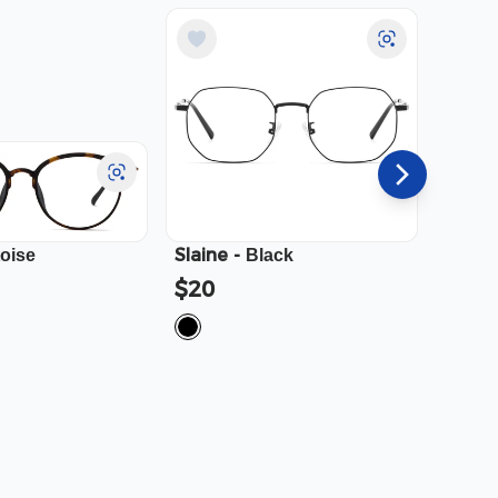
Slaine
-
Cali
-
toise
Black
$20
$23.