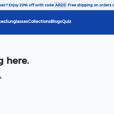
 pair? Enjoy 20% off with code
AR20
·
Free shipping on orders 
ses
Sunglasses
Collections
Blogs
Quiz
 here.
e.