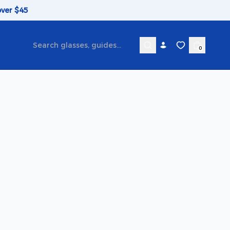
over $45
0