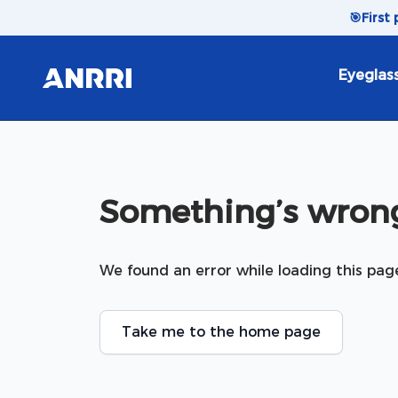
Skip to content
🎯
First
Eyeglas
Something’s wrong
We found an error while loading this pag
Take me to the home page