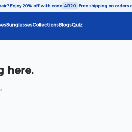
 pair? Enjoy 20% off with code
AR20
·
Free shipping on orders 
ses
Sunglasses
Collections
Blogs
Quiz
 here.
e.