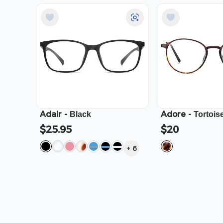
Adair
-
Adore
-
Black
Tortois
$25.95
$20
+
6