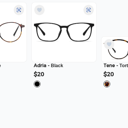
Adria
-
Tene
-
e
Black
Tor
$20
$20