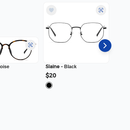
Slaine
-
Cali
-
toise
Black
$20
$23.