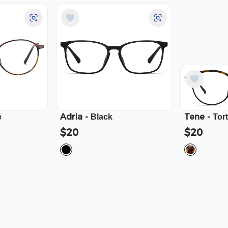
Adria
-
Tene
-
e
Black
Tor
$20
$20