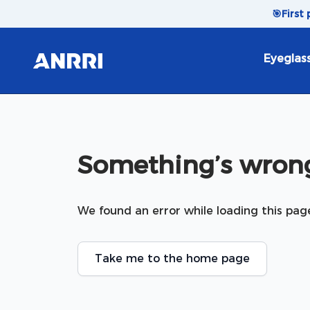
Skip to content
🎯
First
Eyeglas
Something’s wrong
We found an error while loading this pag
Take me to the home page