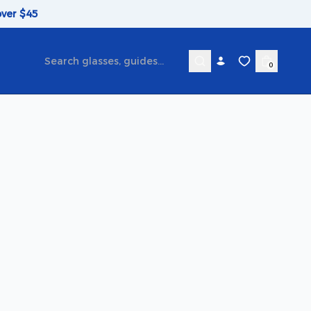
over $45
0