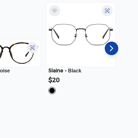
Slaine
-
Cali
-
toise
Black
$20
$23.