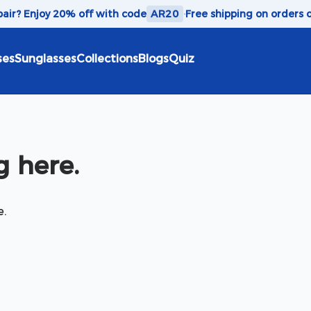
 pair? Enjoy 20% off with code
AR20
·
Free shipping on orders 
ses
Sunglasses
Collections
Blogs
Quiz
 here.
e.