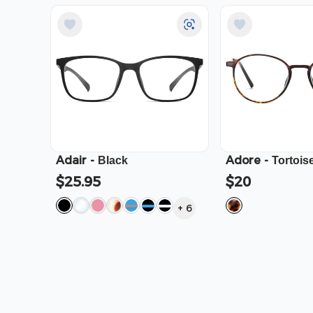
Adair
-
Adore
-
Black
Tortois
$25.95
$20
+
6