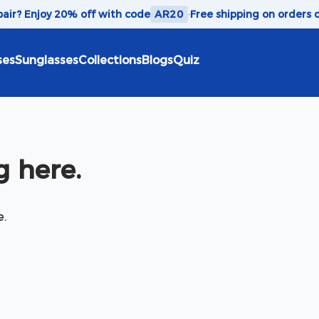
 pair? Enjoy 20% off with code
AR20
·
Free shipping on orders 
ses
Sunglasses
Collections
Blogs
Quiz
 here.
e.