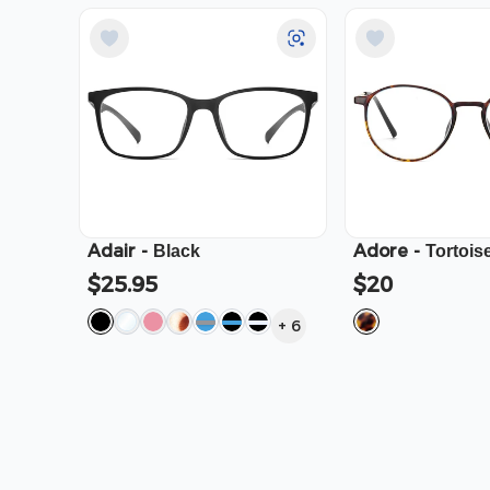
Adair
-
Adore
-
Black
Tortois
$25.95
$20
+
6