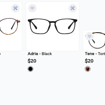
Adria
-
Tene
-
e
Black
Tor
$20
$20