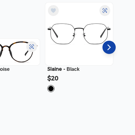
Slaine
-
Cali
-
toise
Black
$20
$23.