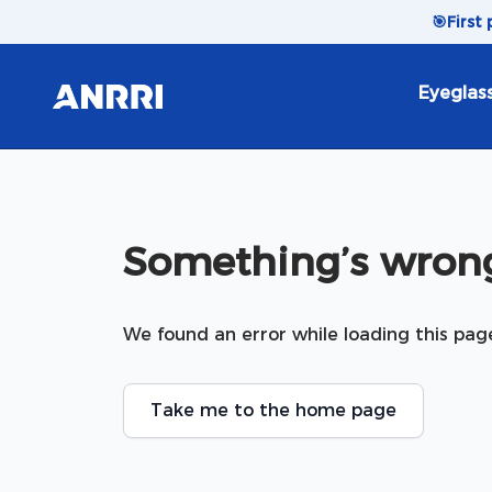
Skip to content
🎯
First
Eyeglas
Something’s wrong
We found an error while loading this pag
Take me to the home page