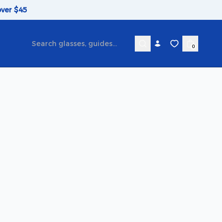
over $45
0