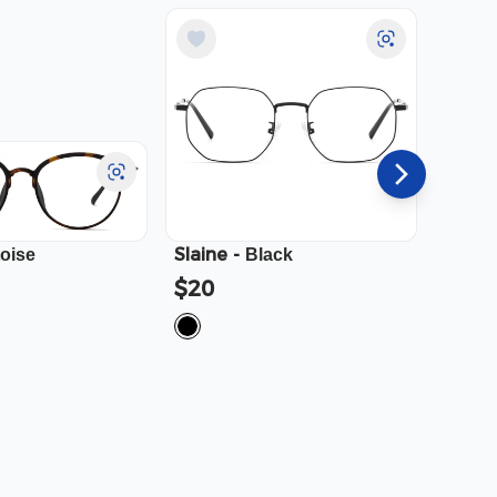
Slaine
-
Cali
-
toise
Black
$20
$23.