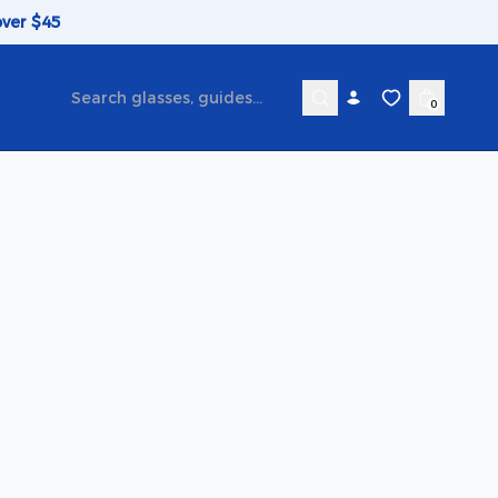
over $45
0