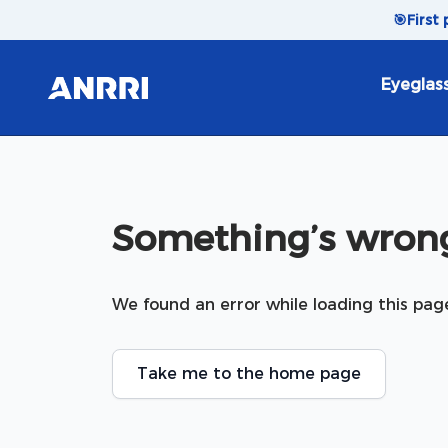
Skip to content
🎯
First
Eyeglas
Something’s wrong
We found an error while loading this pag
Take me to the home page