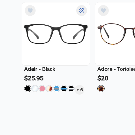
Adair
-
Adore
-
Black
Tortois
$25.95
$20
+
6