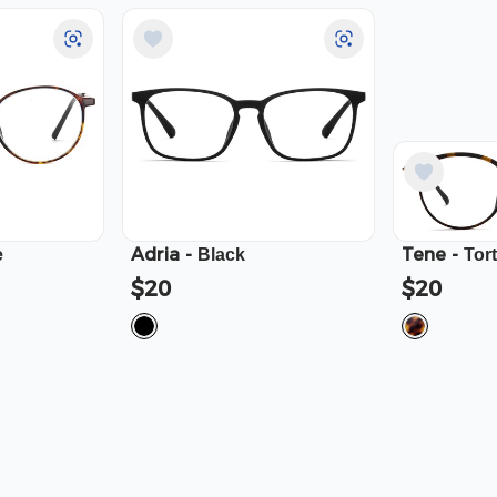
Adria
-
Tene
-
e
Black
Tor
$20
$20