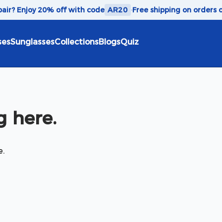
 pair? Enjoy 20% off with code
AR20
·
Free shipping on orders 
ses
Sunglasses
Collections
Blogs
Quiz
 here.
e.