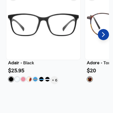
Adair
-
Adore
-
Black
Tort
$25.95
$20
+
6