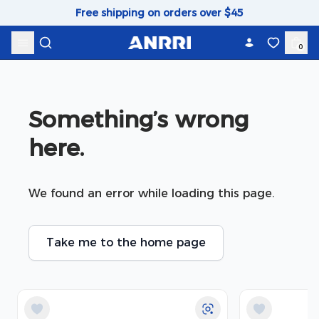
Skip to content
Free shipping on orders over $45
0
Something’s wrong 
here.
We found an error while loading this page.
Take me to the home page