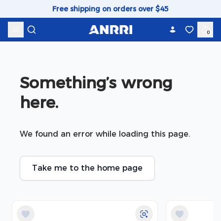
Skip to content
Free shipping on orders over $45
0
Something’s wrong 
here.
We found an error while loading this page.
Take me to the home page