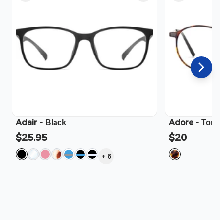
Adair
-
Adore
-
Black
Tort
$25.95
$20
+
6