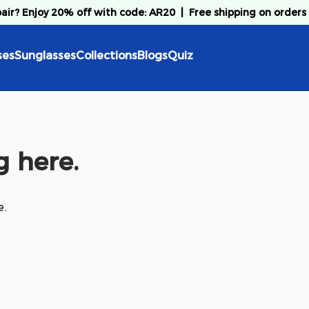
pair? Enjoy 20% off with code: AR20
|
Free shipping on orders
ses
Sunglasses
Collections
Blogs
Quiz
 here.
e.