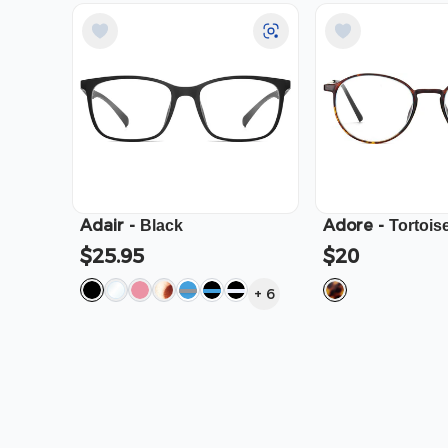
Adair
-
Adore
-
Black
Tortois
$25.95
$20
+
6