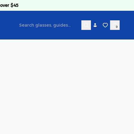
 over $45
0