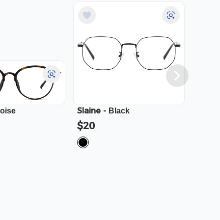
Slaine
-
Cali
-
toise
Black
$20
$23.