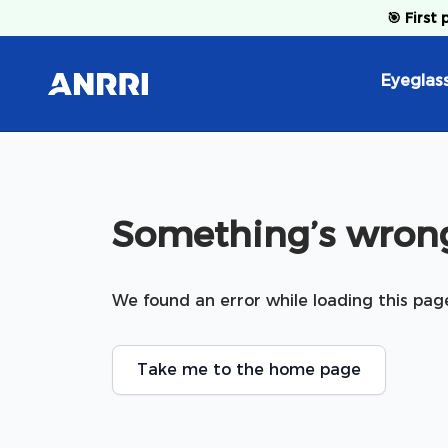
Skip to content
🎯
First 
Eyeglas
Something’s wrong
We found an error while loading this pag
Take me to the home page