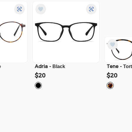
Adria
-
Tene
-
e
Black
Tor
$20
$20