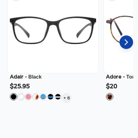
Adair
-
Adore
-
Black
Tort
$25.95
$20
+
6