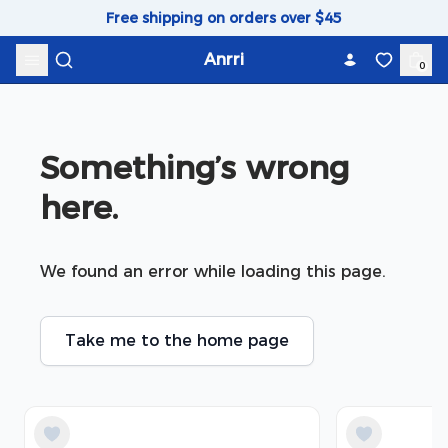
Skip to content
Free shipping on orders over $45
Anrri
0
Something’s wrong 
here.
We found an error while loading this page.
Take me to the home page