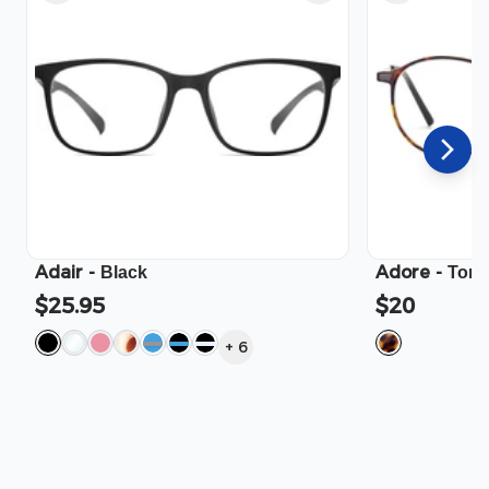
Adair
-
Adore
-
Black
Tort
$25.95
$20
+
6