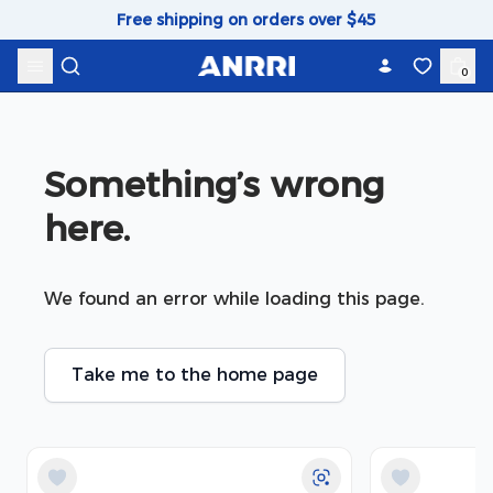
Skip to content
Free shipping on orders over $45
0
Something’s wrong 
here.
We found an error while loading this page.
Take me to the home page