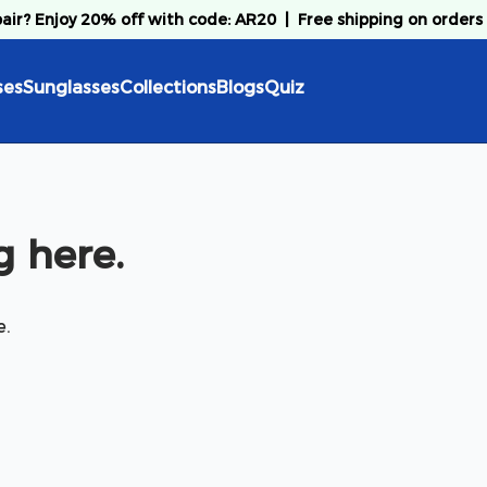
pair? Enjoy 20% off with code: AR20
|
Free shipping on orders
ses
Sunglasses
Collections
Blogs
Quiz
 here.
e.