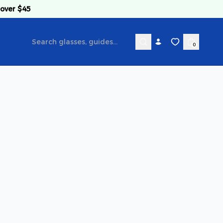
 over $45
0