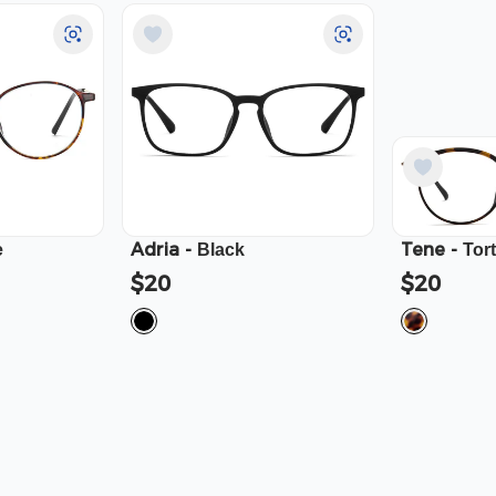
Adria
-
Tene
-
e
Black
Tor
$20
$20