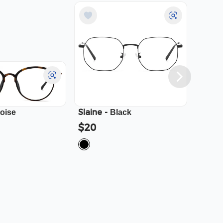
Slaine
-
Cali
-
toise
Black
$20
$23.