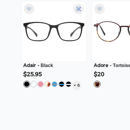
Adair
-
Adore
-
Black
Tortois
$25.95
$20
+
6