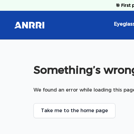
Skip to content
🎯
First 
Eyeglas
Something’s wrong
We found an error while loading this pag
Take me to the home page