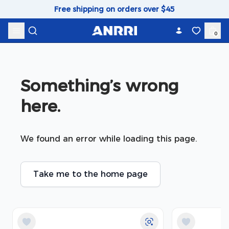
Skip to content
Free shipping on orders over $45
0
Something’s wrong 
here.
We found an error while loading this page.
Take me to the home page