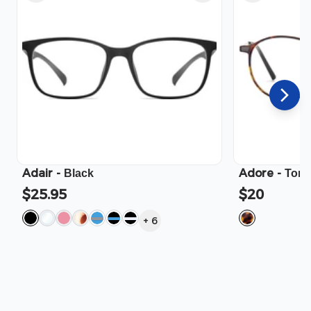
Adair
-
Adore
-
Black
Tort
$25.95
$20
+
6