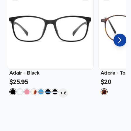
Adair
-
Adore
-
Black
Tort
$25.95
$20
+
6