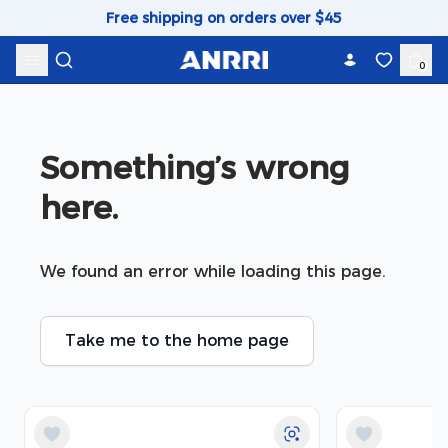
Skip to content
Free shipping on orders over $45
0
Something’s wrong 
here.
We found an error while loading this page.
Take me to the home page