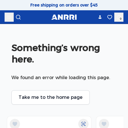
Skip to content
Free shipping on orders over $45
0
Something’s wrong 
here.
We found an error while loading this page.
Take me to the home page