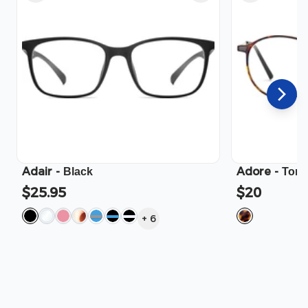
Adair
-
Adore
-
Black
Tort
$25.95
$20
+
6