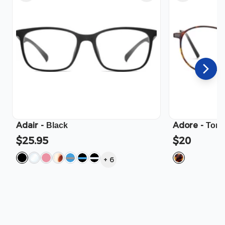
Adair
-
Adore
-
Black
Tort
$25.95
$20
+
6