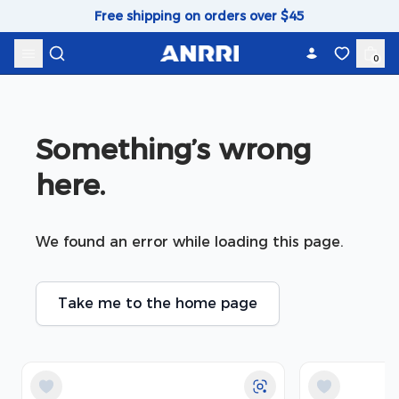
Skip to content
Free shipping on orders over $45
0
Something’s wrong 
here.
We found an error while loading this page.
Take me to the home page