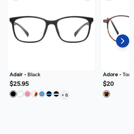
Adair
-
Adore
-
Black
Tort
$25.95
$20
+
6