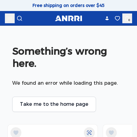
Skip to content
Free shipping on orders over $45
0
Something’s wrong 
here.
We found an error while loading this page.
Take me to the home page