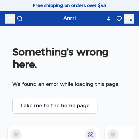
Skip to content
Free shipping on orders over $45
Anrri
0
Something’s wrong 
here.
We found an error while loading this page.
Take me to the home page