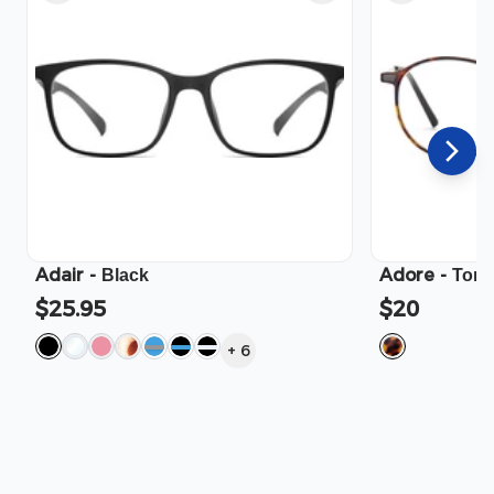
Adair
-
Adore
-
Black
Tort
$25.95
$20
+
6