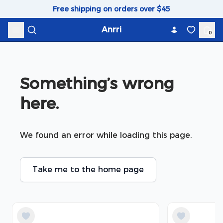
Skip to content
Free shipping on orders over $45
Anrri
0
Something’s wrong 
here.
We found an error while loading this page.
Take me to the home page