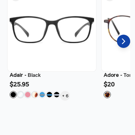
Adair
-
Adore
-
Black
Tort
$25.95
$20
+
6