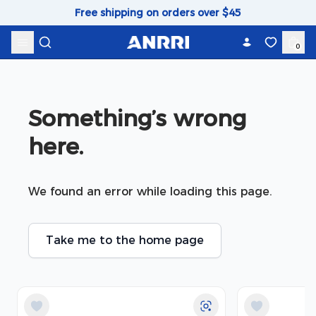
Skip to content
Free shipping on orders over $45
0
Something’s wrong 
here.
We found an error while loading this page.
Take me to the home page