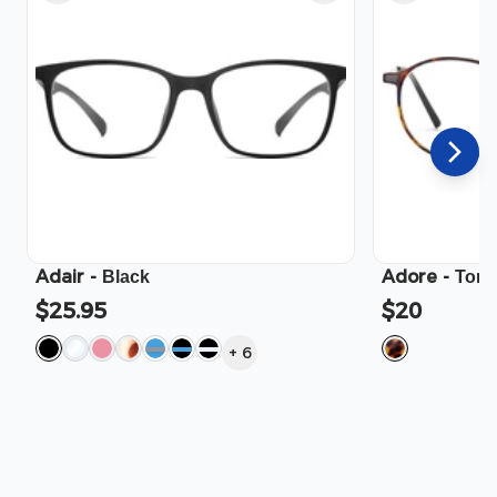
Adair
-
Adore
-
Black
Tort
$25.95
$20
+
6