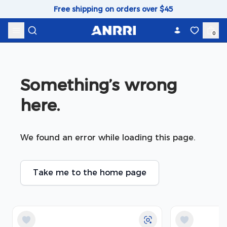
Skip to content
Free shipping on orders over $45
0
Something’s wrong 
here.
We found an error while loading this page.
Take me to the home page