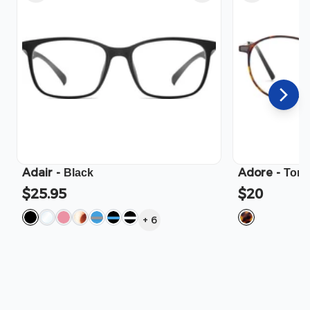
Adair
-
Adore
-
Black
Tort
$25.95
$20
+
6