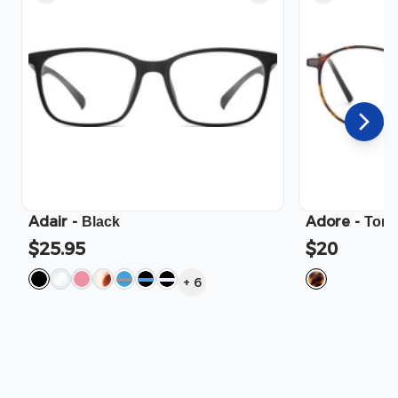
Adair
-
Adore
-
Black
Tort
$25.95
$20
+
6