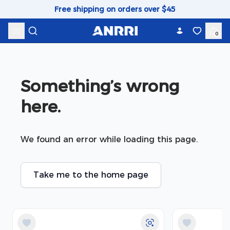
Skip to content
Free shipping on orders over $45
0
Something’s wrong 
here.
We found an error while loading this page.
Take me to the home page