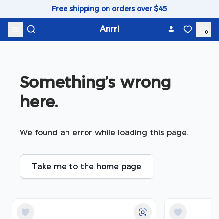
Skip to content
Free shipping on orders over $45
Anrri
0
Something’s wrong 
here.
We found an error while loading this page.
Take me to the home page