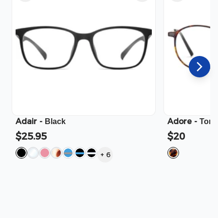
Adair
-
Adore
-
Black
Tort
$25.95
$20
+
6