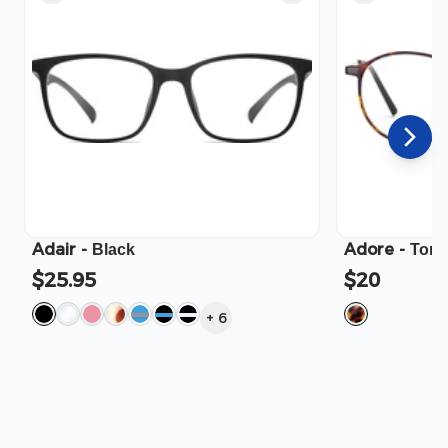
Adair
-
Adore
-
Black
Tort
$25.95
$20
+
6