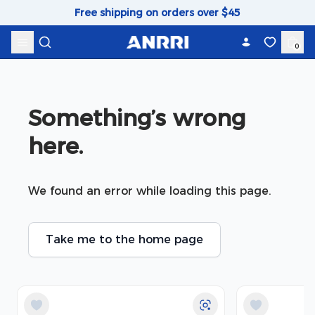
Skip to content
Free shipping on orders over $45
0
Something’s wrong 
here.
We found an error while loading this page.
Take me to the home page