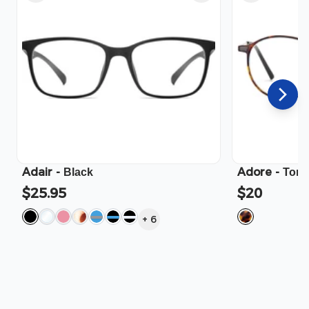
Adair
-
Adore
-
Black
Tort
$25.95
$20
+
6