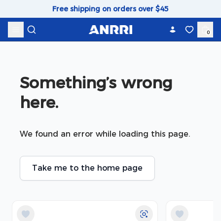
Skip to content
Free shipping on orders over $45
0
Something’s wrong 
here.
We found an error while loading this page.
Take me to the home page