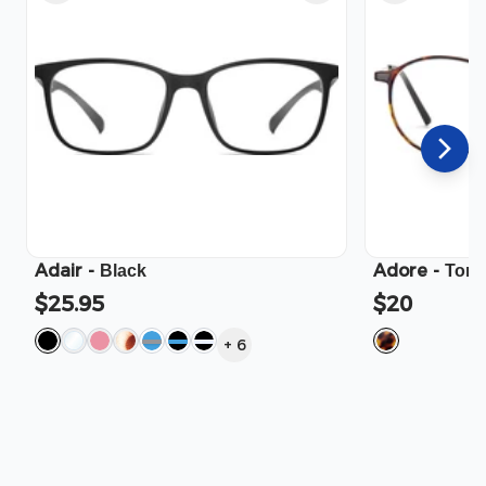
Adair
-
Adore
-
Black
Tort
$25.95
$20
+
6