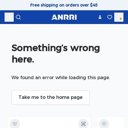
Skip to content
Free shipping on orders over $45
0
Something’s wrong 
here.
We found an error while loading this page.
Take me to the home page